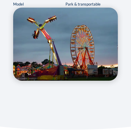
Model
Park & transportable