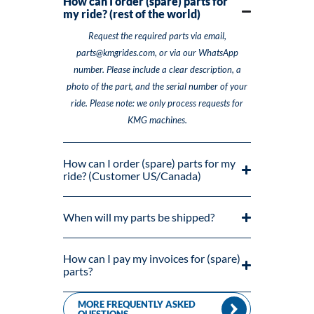
How can I order (spare) parts for
my ride? (rest of the world)
Request the required parts via email,
parts@kmgrides.com, or via our WhatsApp
number. Please include a clear description, a
photo of the part, and the serial number of your
ride. Please note: we only process requests for
KMG machines.
How can I order (spare) parts for my
ride? (Customer US/Canada)
When will my parts be shipped?
How can I pay my invoices for (spare)
parts?
MORE FREQUENTLY ASKED