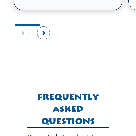
Frequently
Asked
Questions