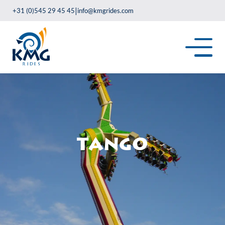
|
+31 (0)545 29 45 45
info@kmgrides.com
Tango