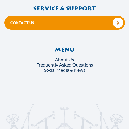
Service & support
CONTACT US
Menu
About Us
Frequently Asked Questions
Social Media & News