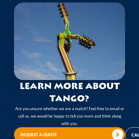
Learn more about
Tango?
Are you unsure whether we are a match? Feel free to email or
call us, we would be happy to tell you more and think along
with you.
REQUEST A QUOTE
CAL