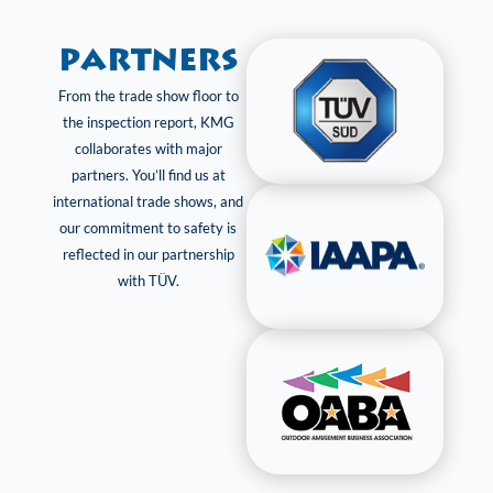
Partners
From the trade show floor to
the inspection report, KMG
collaborates with major
partners. You’ll find us at
international trade shows, and
our commitment to safety is
reflected in our partnership
with TÜV.