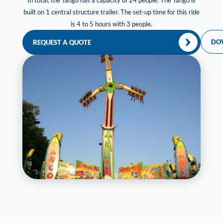
In total, the Tango has a capacity of 24 people. The Tango is
built on 1 central structure trailer. The set-up time for this ride
is 4 to 5 hours with 3 people.
DO
REQUEST A QUOTE