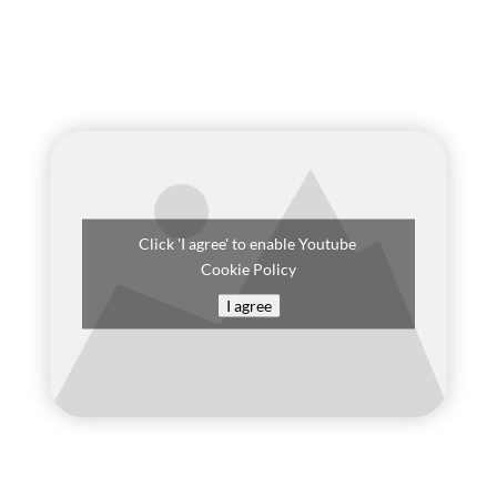
Click 'I agree' to enable Youtube
Cookie Policy
I agree