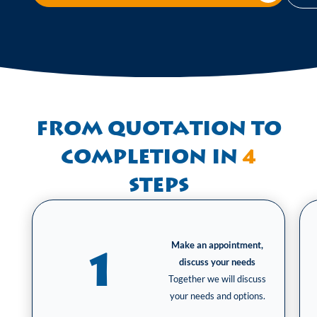
From quotation to
completion in
4
steps
Make an appointment,
1
discuss your needs
Together we will discuss
your needs and options.