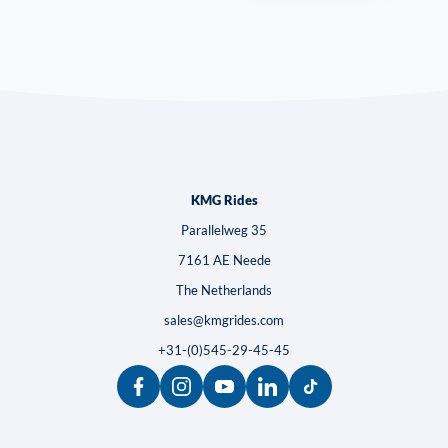
KMG Rides
Parallelweg 35
7161 AE Neede
The Netherlands
sales@kmgrides.com
+31-(0)545-29-45-45