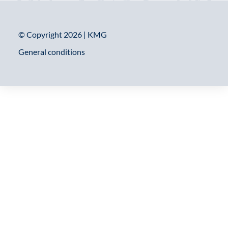
© Copyright 2026 | KMG
General conditions