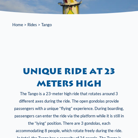
Home
>
Rides
>
Tango
Unique ride at 23
meters high
The Tango is a 23-meter high ride that rotates around 3
different axes during the ride. The open gondolas provide
passengers with a unique “flying” experience. During boarding,
passengers can enter the ride via the platform while it is still in
the “lying” position. There are 3 gondolas, each
accommodating 8 people, which rotate freely during the ride.