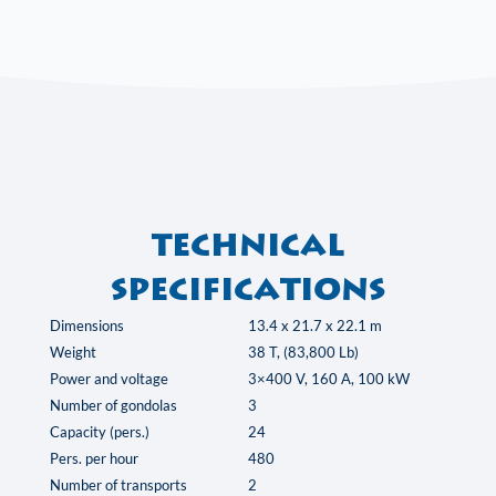
Technical
specifications
Dimensions
13.4 x 21.7 x 22.1 m
Weight
38 T, (83,800 Lb)
Power and voltage
3×400 V, 160 A, 100 kW
Number of gondolas
3
Capacity (pers.)
24
Pers. per hour
480
Number of transports
2