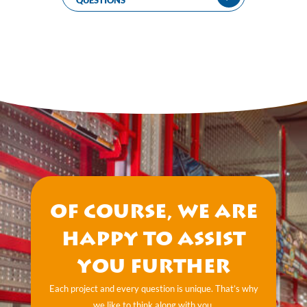
QUESTIONS
Of course, we are
happy to assist
you further
Each project and every question is unique. That’s why
we like to think along with you.