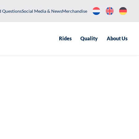
equently Asked Questions
Social Media & News
Merchandise
Rides
Qualit