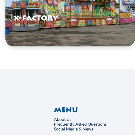
X-Factory
VIEW HERE