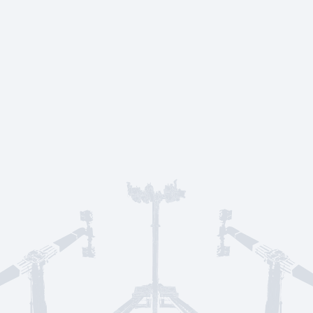
Service & suppo
CONTACT US