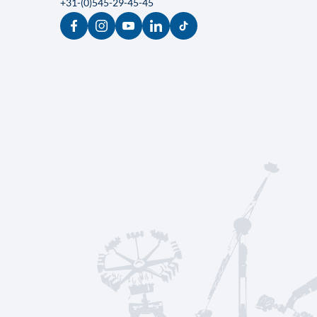
KMG Rides
Parallelweg 35
7161 AE Neede
The Netherlands
sales@kmgrides.com
+31-(0)545-29-45-45