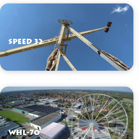
Speed 32
VIEW HERE