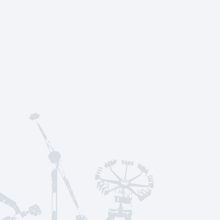
rt
Menu
About Us
Frequently Asked Qu
Social Media & News