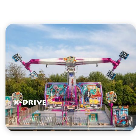
X-Drive