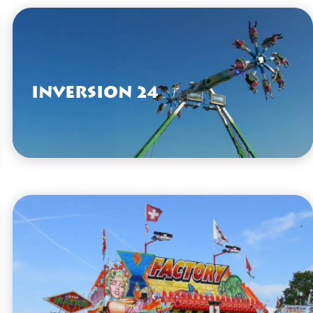
VIEW HERE
Inversion 24
VIEW HERE