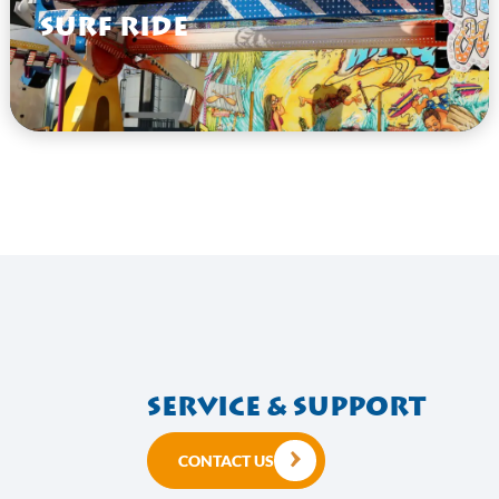
Surf Ride
VIEW HERE