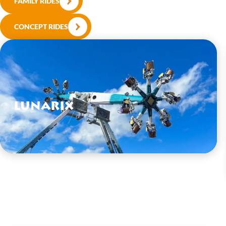
FAMILY RIDES
CONCEPT RIDES
Lunarix
VIEW HERE