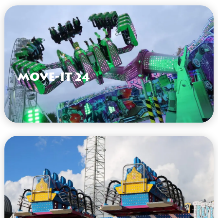
Move-It 24
VIEW HERE