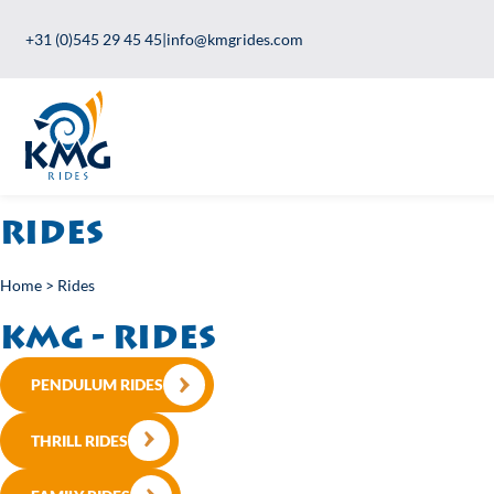
+31 (0)545 29 45 45
|
info@kmgrides.com
Rides
Home
>
Rides
KMG - Rides
PENDULUM RIDES
THRILL RIDES