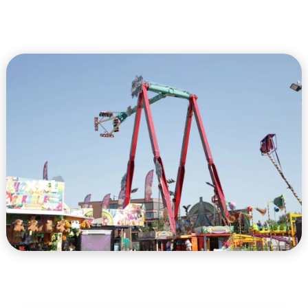
XXL
VIEW HERE