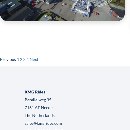
WHL-70
VIEW HERE
Previous
1
2
3
4
Next