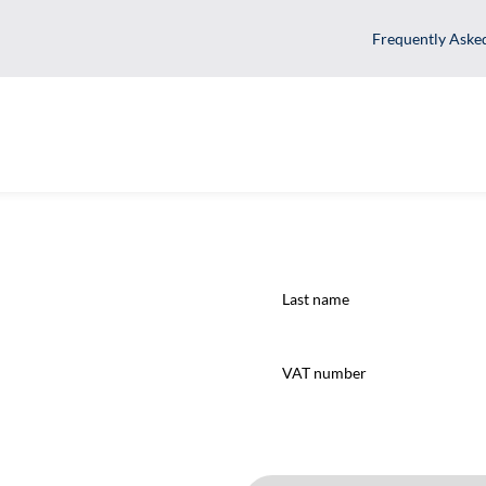
Fr
Last
name
(Required)
VAT
number
(Required)