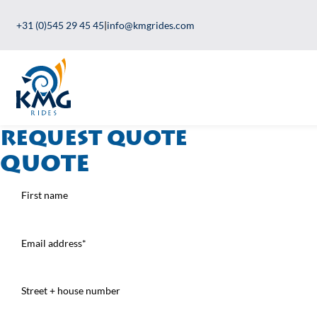
+31 (0)545 29 45 45
|
info@kmgrides.com
Request quote
Quote
First
name
(Required)
Email
address
(Required)
Address