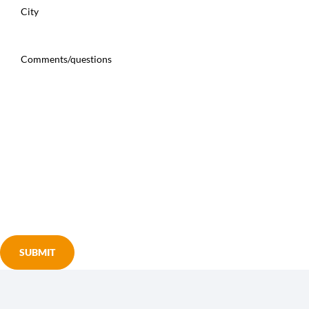
Street
Address
City
Comments/questions