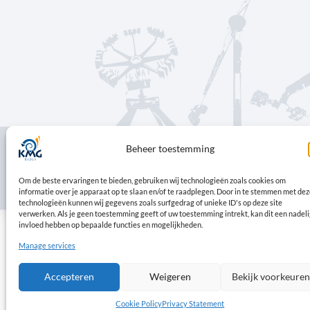
Beheer toestemming
© Copyright 2026 | KMG
Om de beste ervaringen te bieden, gebruiken wij technologieën zoals cookies 