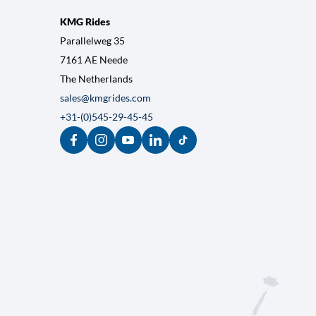
SUBMIT
KMG Rides
Parallelweg 35
7161 AE Neede
The Netherlands
sales@kmgrides.com
+31-(0)545-29-45-45