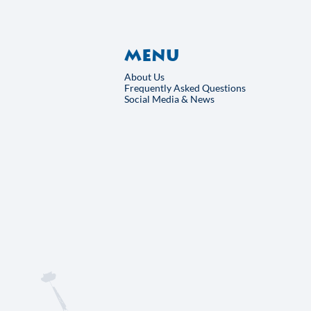
rt
Menu
About Us
Frequently Asked Qu
Social Media & News