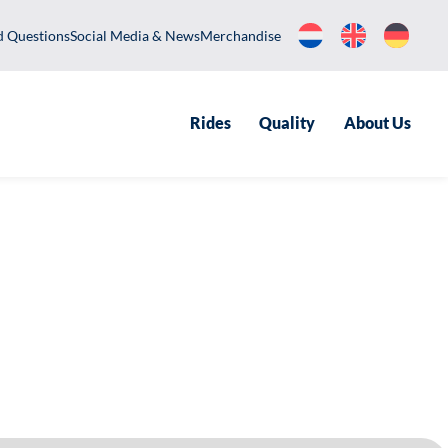
equently Asked Questions
Social Media & News
Merchandise
Rides
Qualit