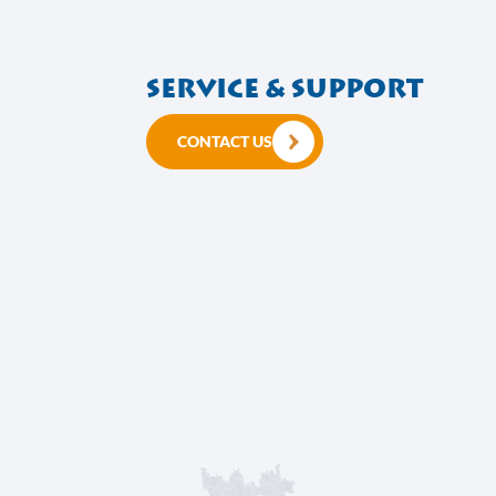
Service & suppo
CONTACT US