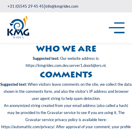
|
+31 (0)545 29 45 45
info@kmgrides.com
Who we are
Suggested text:
Our website address is:
https://kmgrides.com.dev.server1.doorbijters.nl.
Comments
Suggested text:
When visitors leave comments on the site, we collect the data
shown in the comments form, and also the visitor’s IP address and browser
user agent string to help spam detection.
An anonymized string created from your email address (also called a hash)
may be provided to the Gravatar service to see if you are using it. The
Gravatar service privacy policy is available here:
https://automattic.com/privacy/. After approval of your comment, your profile