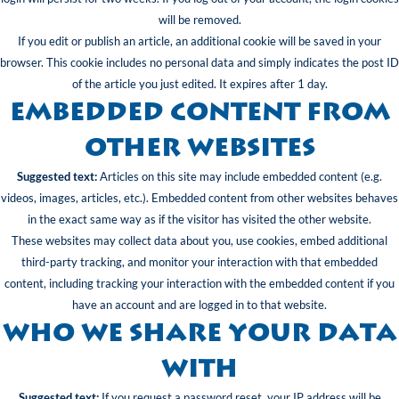
will be removed.
If you edit or publish an article, an additional cookie will be saved in your
browser. This cookie includes no personal data and simply indicates the post ID
of the article you just edited. It expires after 1 day.
Embedded content from
other websites
Suggested text:
Articles on this site may include embedded content (e.g.
videos, images, articles, etc.). Embedded content from other websites behaves
in the exact same way as if the visitor has visited the other website.
These websites may collect data about you, use cookies, embed additional
third-party tracking, and monitor your interaction with that embedded
content, including tracking your interaction with the embedded content if you
have an account and are logged in to that website.
Who we share your data
with
Suggested text:
If you request a password reset, your IP address will be