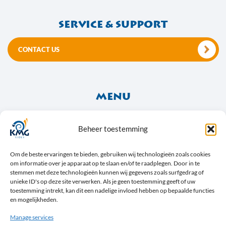
Service & support
CONTACT US
Menu
About Us
Frequently Asked Questions
Beheer toestemming
Social Media & News
Om de beste ervaringen te bieden, gebruiken wij technologieën zoals cookies
om informatie over je apparaat op te slaan en/of te raadplegen. Door in te
stemmen met deze technologieën kunnen wij gegevens zoals surfgedrag of
unieke ID's op deze site verwerken. Als je geen toestemming geeft of uw
toestemming intrekt, kan dit een nadelige invloed hebben op bepaalde functies
en mogelijkheden.
Manage services