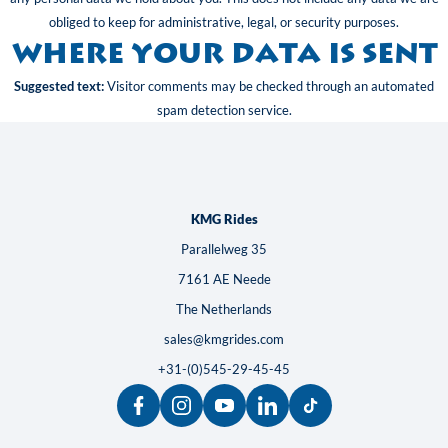
obliged to keep for administrative, legal, or security purposes.
Where your data is sent
Suggested text:
Visitor comments may be checked through an automated
spam detection service.
KMG Rides
Parallelweg 35
7161 AE Neede
The Netherlands
sales@kmgrides.com
+31-(0)545-29-45-45