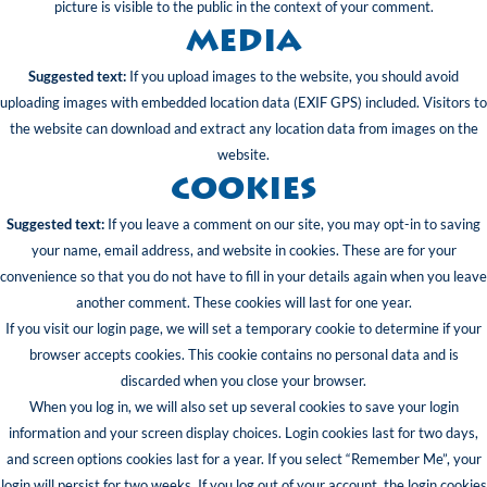
picture is visible to the public in the context of your comment.
Media
Suggested text:
If you upload images to the website, you should avoid
uploading images with embedded location data (EXIF GPS) included. Visitors to
the website can download and extract any location data from images on the
website.
Cookies
Suggested text:
If you leave a comment on our site, you may opt-in to saving
your name, email address, and website in cookies. These are for your
convenience so that you do not have to fill in your details again when you leave
another comment. These cookies will last for one year.
If you visit our login page, we will set a temporary cookie to determine if your
browser accepts cookies. This cookie contains no personal data and is
discarded when you close your browser.
When you log in, we will also set up several cookies to save your login
information and your screen display choices. Login cookies last for two days,
and screen options cookies last for a year. If you select “Remember Me”, your
login will persist for two weeks. If you log out of your account, the login cookies