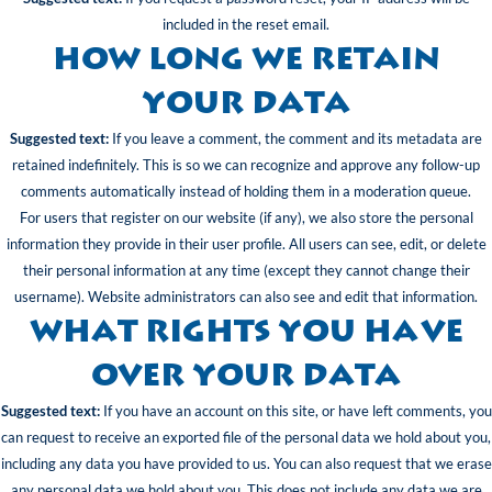
included in the reset email.
How long we retain
your data
Suggested text:
If you leave a comment, the comment and its metadata are
retained indefinitely. This is so we can recognize and approve any follow-up
comments automatically instead of holding them in a moderation queue.
For users that register on our website (if any), we also store the personal
information they provide in their user profile. All users can see, edit, or delete
their personal information at any time (except they cannot change their
username). Website administrators can also see and edit that information.
What rights you have
over your data
Suggested text:
If you have an account on this site, or have left comments, you
can request to receive an exported file of the personal data we hold about you,
including any data you have provided to us. You can also request that we erase
any personal data we hold about you. This does not include any data we are