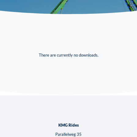
There are currently no downloads.
KMG Rides
Parallelweg 35