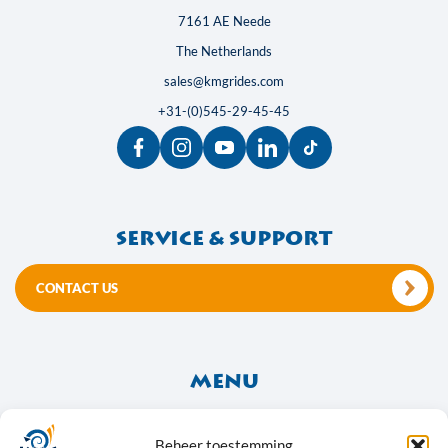
7161 AE Neede
The Netherlands
sales@kmgrides.com
+31-(0)545-29-45-45
Service & support
CONTACT US
Menu
About Us
Frequently Asked Questions
Beheer toestemming