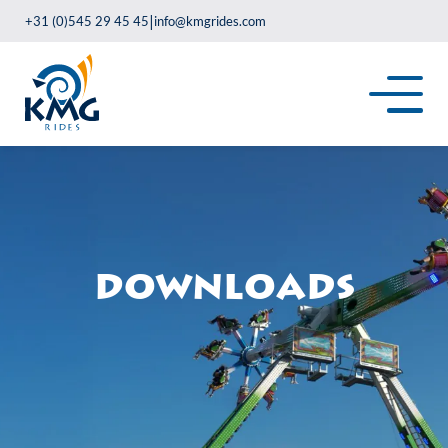
|
+31 (0)545 29 45 45
info@kmgrides.com
Downloads