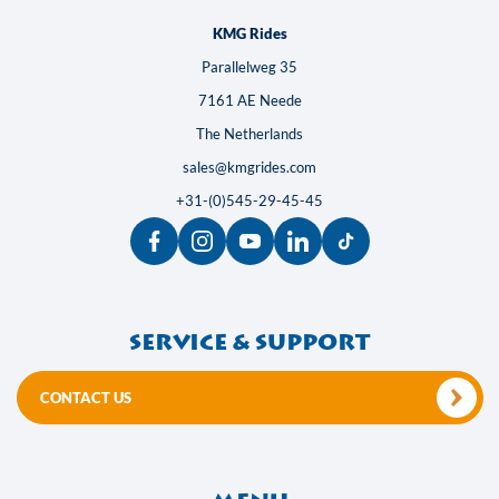
KMG Rides
Parallelweg 35
7161 AE Neede
The Netherlands
sales@kmgrides.com
+31-(0)545-29-45-45
Service & support
CONTACT US