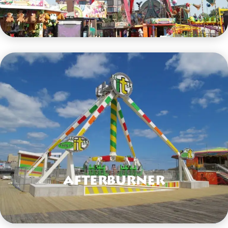
VIEW HERE
Afterburner
VIEW HERE