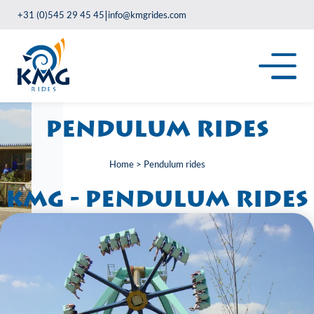
|
+31 (0)545 29 45 45
info@kmgrides.com
Pendulum rides
Home
>
Pendulum rides
KMG - Pendulum rides