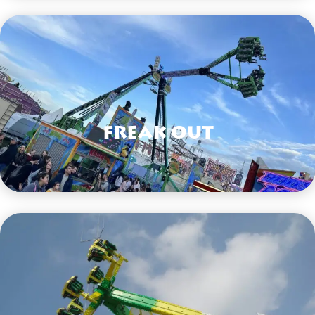
Freak Out
VIEW HERE