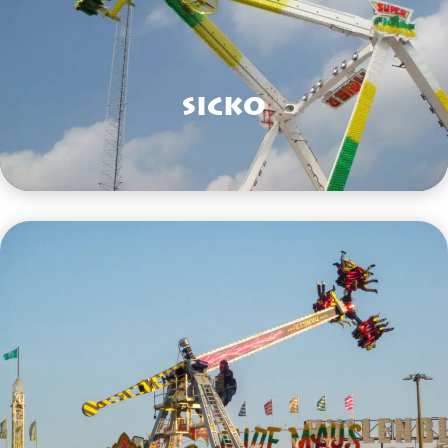
Sicko
VIEW HERE