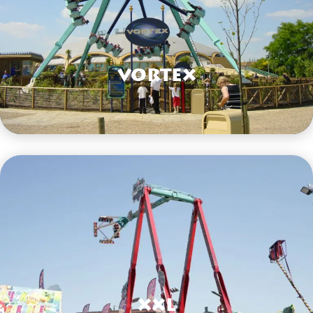
Vortex
VIEW HERE
XXL