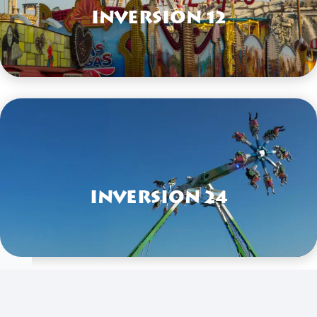
Inversion 12
VIEW HERE
Inversion 24
VIEW HERE