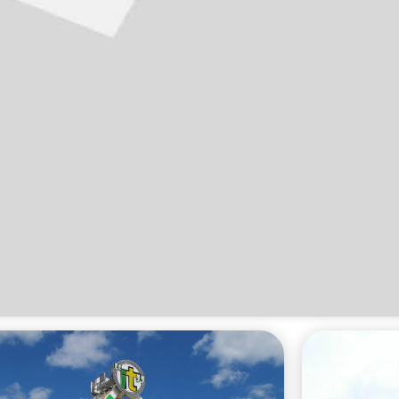
Click 'I agree' to enable Youtube
Cookie Policy
I agree