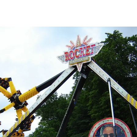
3 to 4 hours with 3 people.