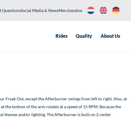
equently Asked Questions
Social Media & News
Merchandise
Rides
Qualit
er version of our Freak Out, except the Afterburner swings from lef
nging, the mill at the bottom of the arm rotates at a speed of 15
xecuted in special themes and/or lighting. The Afterburner is built