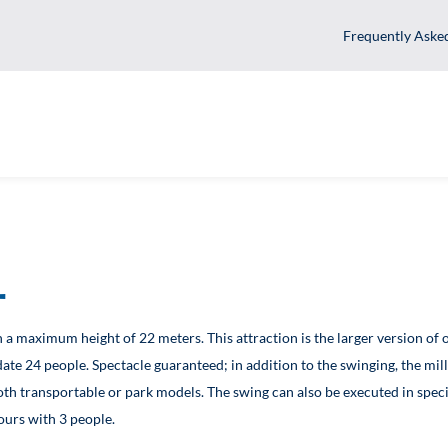
Fr
ght
0° with a maximum height of 22 meters. This attraction is the larg
ccommodate 24 people. Spectacle guaranteed; in addition to the swi
able for both transportable or park models. The swing can also be e