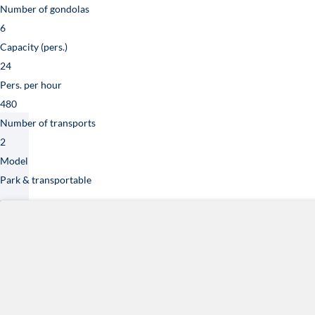
Technical specifica
Dimensions
17.7 x 12.2 x 21.0 m / 13.5 x 9.8 x 22 m.
Weight
50 T (110,300 Lb)
Power and voltage
3×400 V, 125 A, 80 kW
Number of gondolas
6
Capacity (pers.)
24
Pers. per hour
480
Number of transports
2