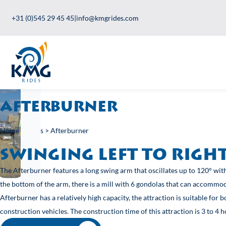
+31 (0)545 29 45 45
|
info@kmgrides.com
Afterburner
Home
>
Rides
>
Afterburner
swinging left to ri
The Afterburner features a long swing arm that oscillates up to 12
the bottom of the arm, there is a mill with 6 gondolas that can a
Afterburner has a relatively high capacity, the attraction is suit