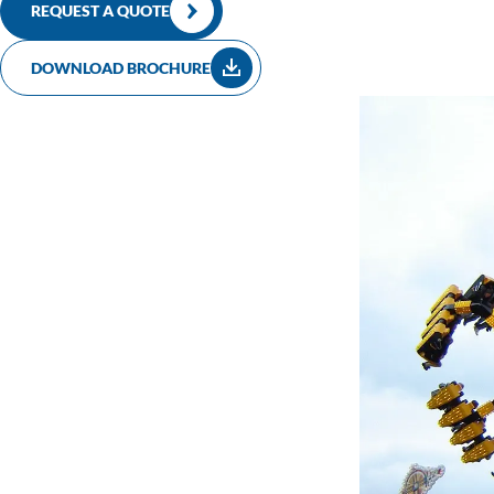
construction vehicles. The construction time of this attraction is 
REQUEST A QUOTE
DOWNLOAD BROCHURE