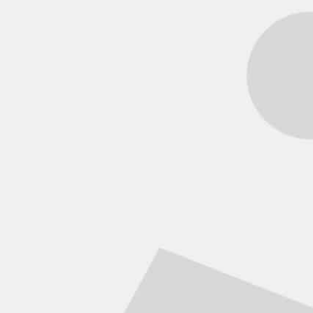
Model
Park & transportable