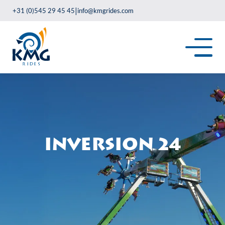
|
+31 (0)545 29 45 45
info@kmgrides.com
Inversion 24