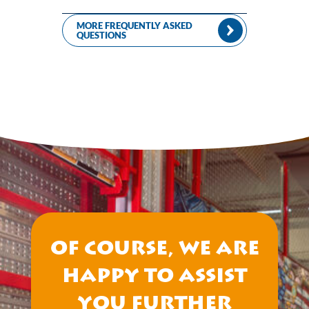
MORE FREQUENTLY ASKED
QUESTIONS
Of course, we are
happy to assist
you further