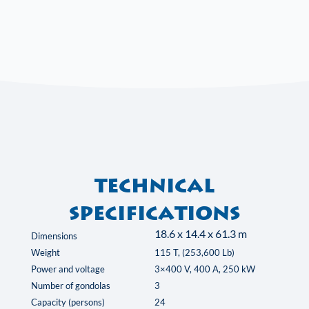
Technical
specifications
18.6 x 14.4 x 61.3 m
Dimensions
Weight
115 T, (253,600 Lb)
Power and voltage
3×400 V, 400 A, 250 kW
Number of gondolas
3
Capacity (persons)
24