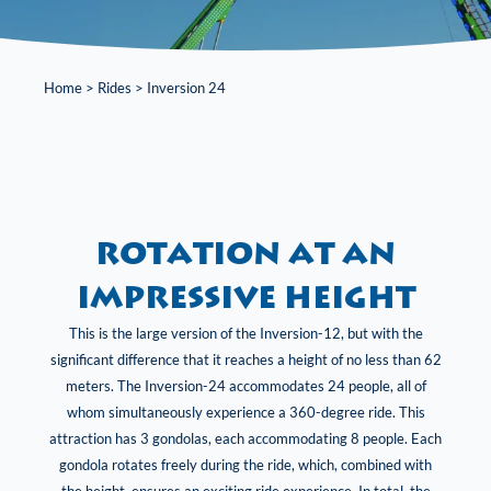
Home
>
Rides
>
Inversion 24
rotation at an
impressive height
This is the large version of the Inversion-12, but with the
significant difference that it reaches a height of no less than 62
meters. The Inversion-24 accommodates 24 people, all of
whom simultaneously experience a 360-degree ride. This
attraction has 3 gondolas, each accommodating 8 people. Each
gondola rotates freely during the ride, which, combined with