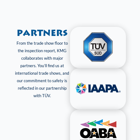
Partners
From the trade show floor to
the inspection report, KMG
collaborates with major
partners. You’ll find us at
international trade shows, and
our commitment to safety is
reflected in our partnership
with TÜV.