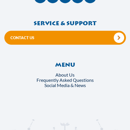
Service & support
CONTACT US
Menu
About Us
Frequently Asked Questions
Social Media & News