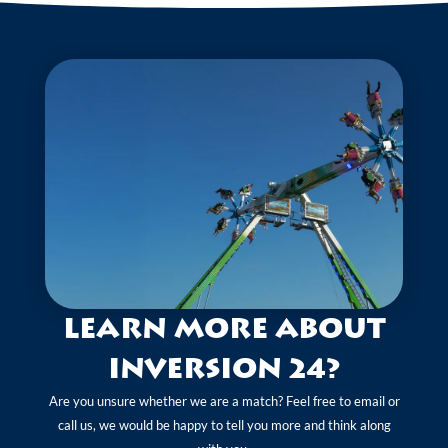
Learn more about
Inversion 24?
Are you unsure whether we are a match? Feel free to email or
call us, we would be happy to tell you more and think along