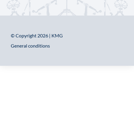
© Copyright 2026 | KMG
General conditions