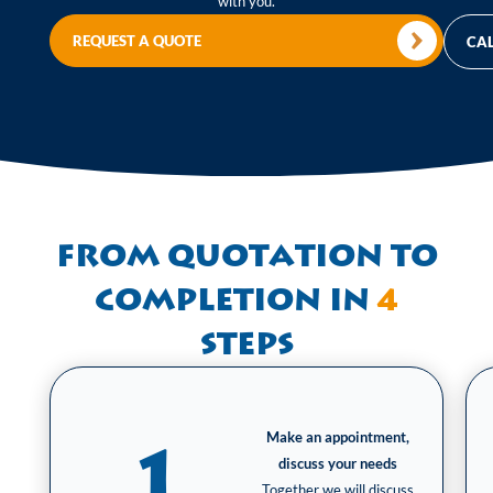
with you.
REQUEST A QUOTE
CAL
From quotation to
completion in
4
steps
Make an appointment,
1
discuss your needs
Together we will discuss