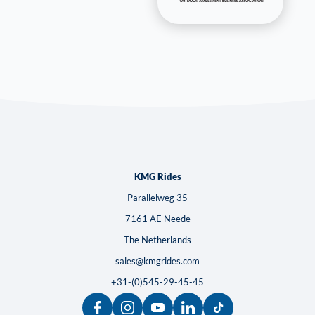
KMG Rides
Parallelweg 35
7161 AE Neede
The Netherlands
sales@kmgrides.com
+31-(0)545-29-45-45