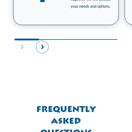
your needs and options.
Frequently
Asked