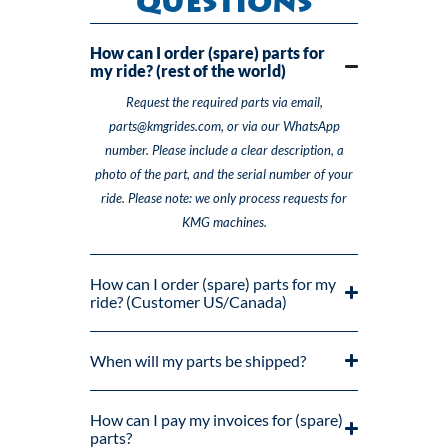
Questions
How can I order (spare) parts for
my ride? (rest of the world)
Request the required parts via email,
parts@kmgrides.com, or via our WhatsApp
number. Please include a clear description, a
photo of the part, and the serial number of your
ride. Please note: we only process requests for
KMG machines.
How can I order (spare) parts for my
ride? (Customer US/Canada)
When will my parts be shipped?
How can I pay my invoices for (spare)
parts?