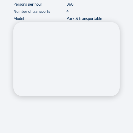
Persons per hour
360
Number of transports
4
Model
Park & transportable