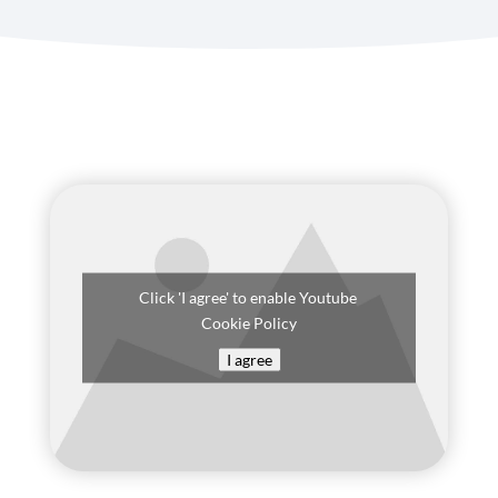
Click 'I agree' to enable Youtube
Cookie Policy
I agree