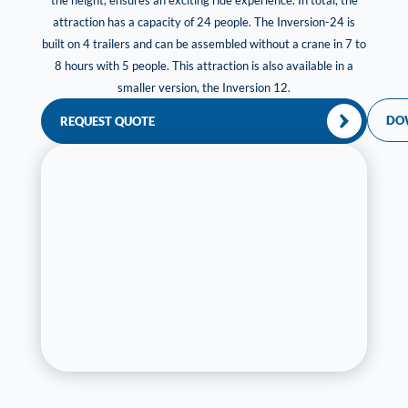
the height, ensures an exciting ride experience. In total, the
attraction has a capacity of 24 people. The Inversion-24 is
built on 4 trailers and can be assembled without a crane in 7 to
8 hours with 5 people. This attraction is also available in a
smaller version, the Inversion 12.
DO
REQUEST QUOTE