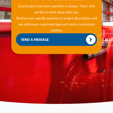
Each project and every question is unique. That’s why
we like to think along with you.
Send us your specific question or project description, and
we will ensure a personal approach and a customized
solution.
SEND A MESSAGE
CALL 