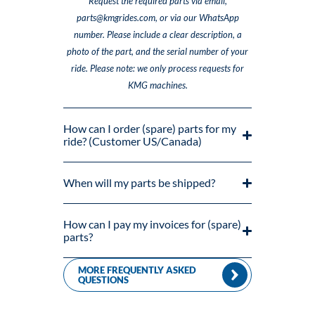
Request the required parts via email,
parts@kmgrides.com, or via our WhatsApp
number. Please include a clear description, a
photo of the part, and the serial number of your
ride. Please note: we only process requests for
KMG machines.
How can I order (spare) parts for my
ride? (Customer US/Canada)
When will my parts be shipped?
How can I pay my invoices for (spare)
parts?
MORE FREQUENTLY ASKED
QUESTIONS