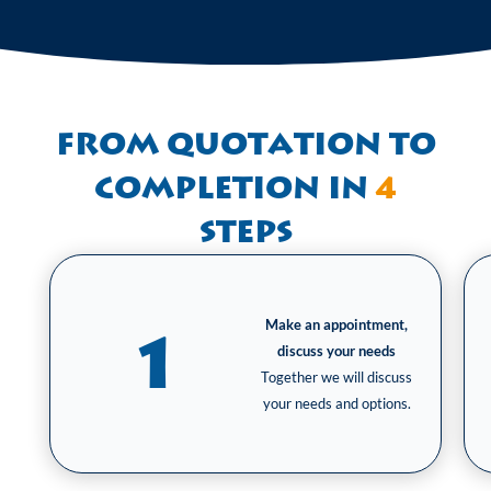
From quotation to
completion in
4
steps
Make an appointment,
1
discuss your needs
Together we will discuss
your needs and options.