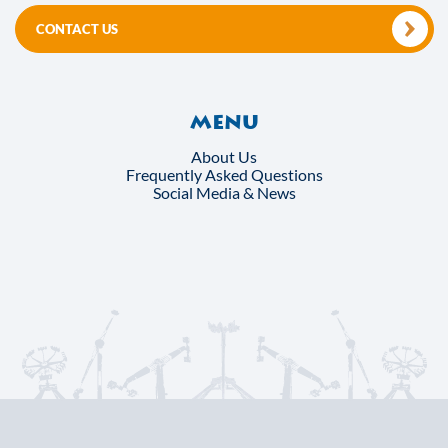
CONTACT US
Menu
About Us
Frequently Asked Questions
Social Media & News