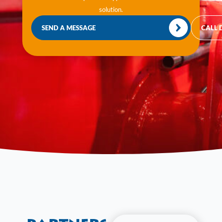
solution.
SEND A MESSAGE
CALL 