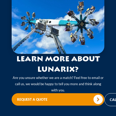
Learn more about
Lunarix?
Are you unsure whether we are a match? Feel free to email or
call us, we would be happy to tell you more and think along
with you.
REQUEST A QUOTE
CAL