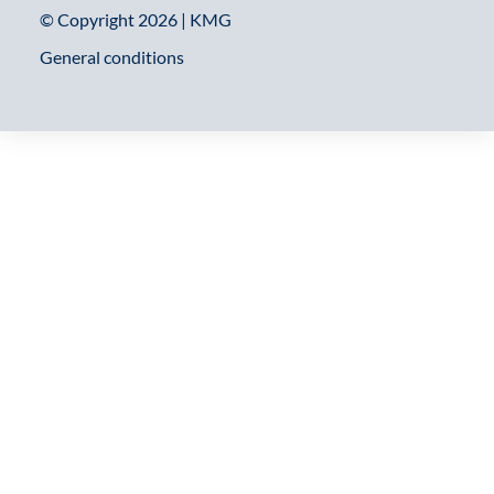
© Copyright 2026 | KMG
General conditions