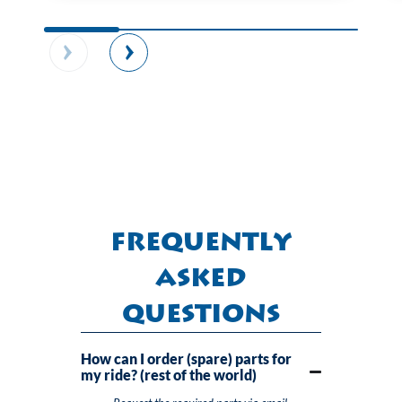
Frequently
Asked
Questions
How can I order (spare) parts for
my ride? (rest of the world)