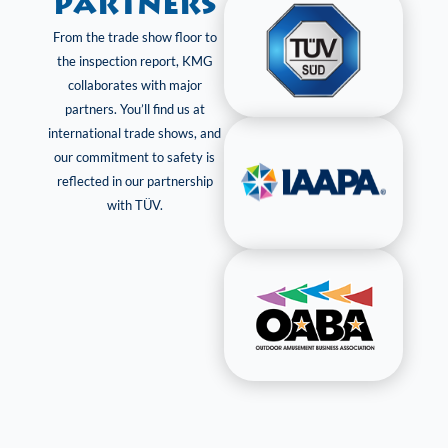
Partners
From the trade show floor to
the inspection report, KMG
collaborates with major
partners. You’ll find us at
international trade shows, and
our commitment to safety is
reflected in our partnership
with TÜV.