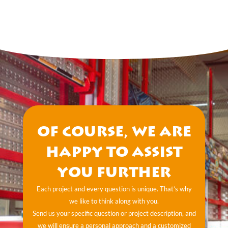
Of course, we are
happy to assist
you further
Each project and every question is unique. That’s why
we like to think along with you.
Send us your specific question or project description, and
we will ensure a personal approach and a customized