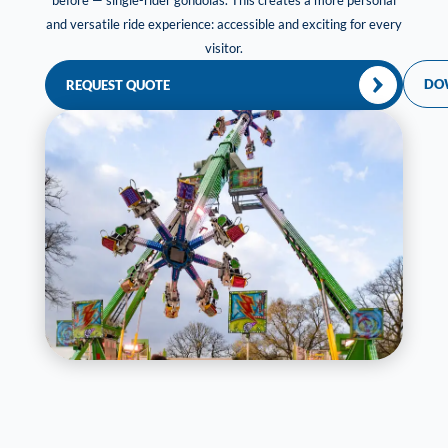
before — single-rider gondolas. This creates a more personal
and versatile ride experience: accessible and exciting for every
visitor.
DO
REQUEST QUOTE