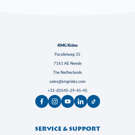
KMG Rides
Parallelweg 35
7161 AE Neede
The Netherlands
sales@kmgrides.com
+31-(0)545-29-45-45
Service & support