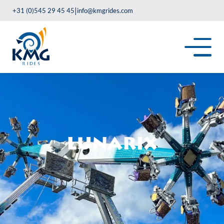
|
+31 (0)545 29 45 45
info@kmgrides.com
Lunarix