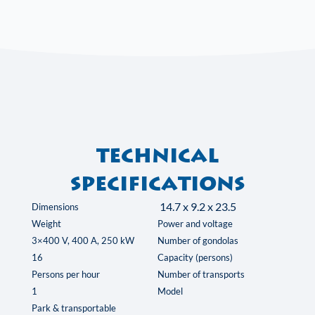
Technical
specifications
14.7 x 9.2 x 23.5
Dimensions
Weight
Power and voltage
3×400 V, 400 A, 250 kW
Number of gondolas
16
Capacity (persons)
Persons per hour
Number of transports
1
Model
Park & transportable