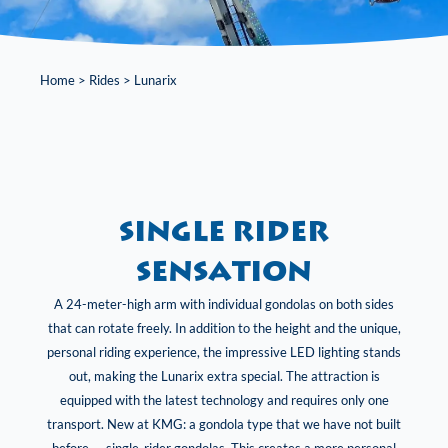
Home
>
Rides
>
Lunarix
Single rider
sensation
A 24-meter-high arm with individual gondolas on both sides
that can rotate freely. In addition to the height and the unique,
personal riding experience, the impressive LED lighting stands
out, making the Lunarix extra special. The attraction is
equipped with the latest technology and requires only one
transport. New at KMG: a gondola type that we have not built