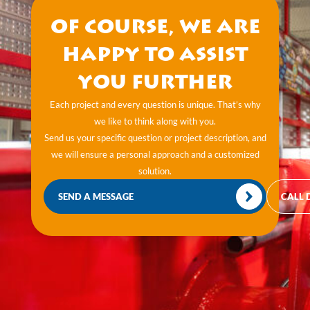
Of course, we are
happy to assist
you further
Each project and every question is unique. That’s why
we like to think along with you.
Send us your specific question or project description, and
we will ensure a personal approach and a customized
solution.
SEND A MESSAGE
CALL 