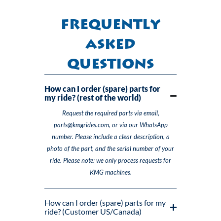
Frequently
Asked
Questions
How can I order (spare) parts for
my ride? (rest of the world)
Request the required parts via email,
parts@kmgrides.com, or via our WhatsApp
number. Please include a clear description, a
photo of the part, and the serial number of your
ride. Please note: we only process requests for
KMG machines.
How can I order (spare) parts for my
ride? (Customer US/Canada)