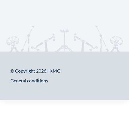
© Copyright 2026 | KMG
General conditions