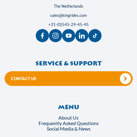
The Netherlands
sales@kmgrides.com
+31-(0)545-29-45-45
Service & support
CONTACT US
Menu
About Us
Frequently Asked Questions
Social Media & News