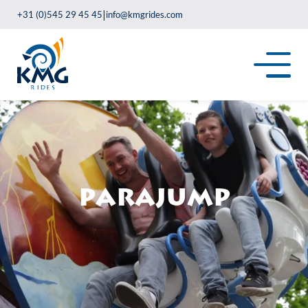
|
+31 (0)545 29 45 45
info@kmgrides.com
Parajump