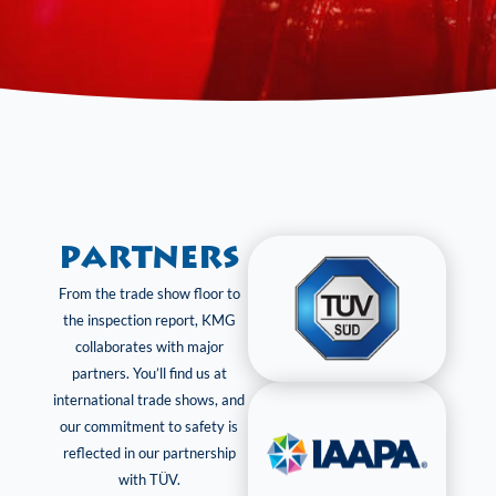
Partners
From the trade show floor to
the inspection report, KMG
collaborates with major
partners. You’ll find us at
international trade shows, and
our commitment to safety is
reflected in our partnership
with TÜV.