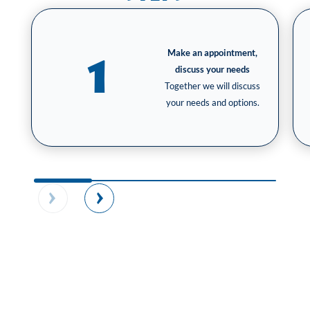
Make an appointment,
1
discuss your needs
Together we will discuss
your needs and options.