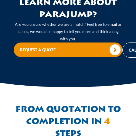
Learn more about
Parajump?
Are you unsure whether we are a match? Feel free to email or
call us, we would be happy to tell you more and think along
with you.
REQUEST A QUOTE
CAL
From quotation to
completion in
4
steps