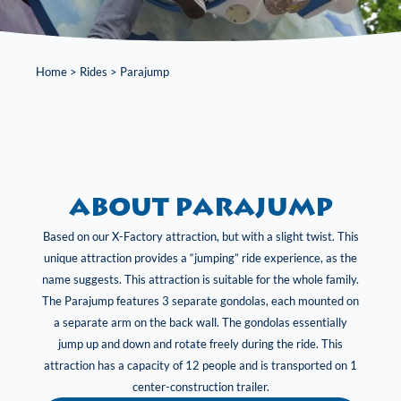
Home
>
Rides
>
Parajump
About Parajump
Based on our X-Factory attraction, but with a slight twist. This
unique attraction provides a “jumping” ride experience, as the
name suggests. This attraction is suitable for the whole family.
The Parajump features 3 separate gondolas, each mounted on
a separate arm on the back wall. The gondolas essentially
jump up and down and rotate freely during the ride. This
attraction has a capacity of 12 people and is transported on 1
center-construction trailer.