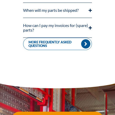
When will my parts be shipped?
How can I pay my invoices for (spare)
parts?
MORE FREQUENTLY ASKED
QUESTIONS