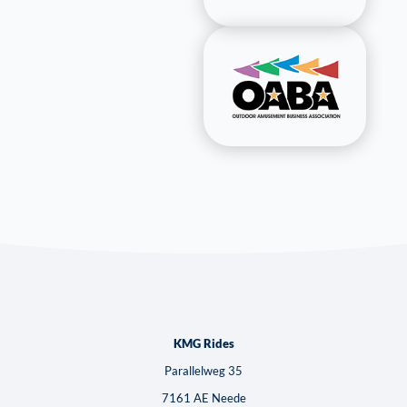
KMG Rides
Parallelweg 35
7161 AE Neede