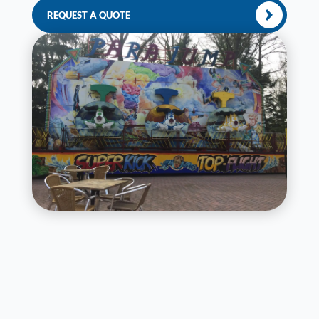
REQUEST A QUOTE