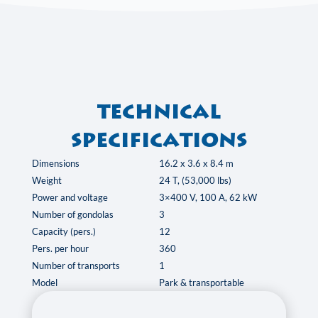
Technical
specifications
Dimensions
16.2 x 3.6 x 8.4 m
Weight
24 T, (53,000 lbs)
Power and voltage
3×400 V, 100 A, 62 kW
Number of gondolas
3
Capacity (pers.)
12
Pers. per hour
360
Number of transports
1
Model
Park & transportable