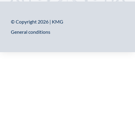
© Copyright 2026 | KMG
General conditions