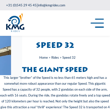
|
+31 (0)545 29 45 45
info@kmgrides.com
Speed 32
Home
>
Rides
>
Speed 32
The giant speed
This larger “brother” of the Speed is no less than 65 meters high and has a
somewhat more robust appearance than our regular Speed. This gigantic
Speed has a capacity of 32 people, with 2 gondolas on each side of the arm,
each with 16 seats. During the ride, the gondolas rotate freely and a top speed
of 120 kilometers per hour is reached. Not only the height but also the speed
give this attraction a real “thrill” experience! The Speed 32 is transported on 4