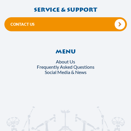
Service & support
CONTACT US
Menu
About Us
Frequently Asked Questions
Social Media & News