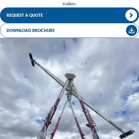
trailers.
REQUEST A QUOTE
DOWNLOAD BROCHURE