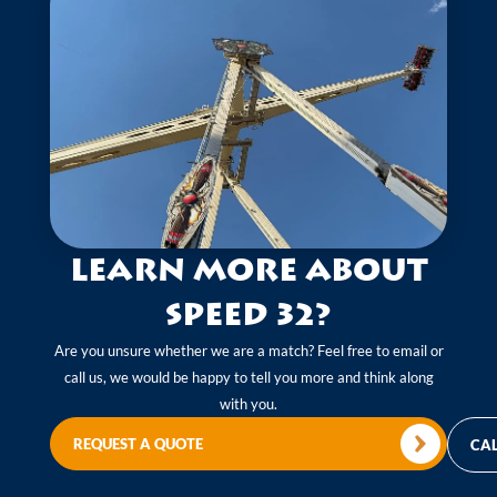
Learn more about
Speed 32?
Are you unsure whether we are a match? Feel free to email or
call us, we would be happy to tell you more and think along
with you.
REQUEST A QUOTE
CAL