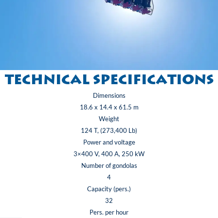
Technical specifications
Dimensions
18.6 x 14.4 x 61.5 m
Weight
124 T, (273,400 Lb)
Power and voltage
3×400 V, 400 A, 250 kW
Number of gondolas
4
Capacity (pers.)
32
Pers. per hour