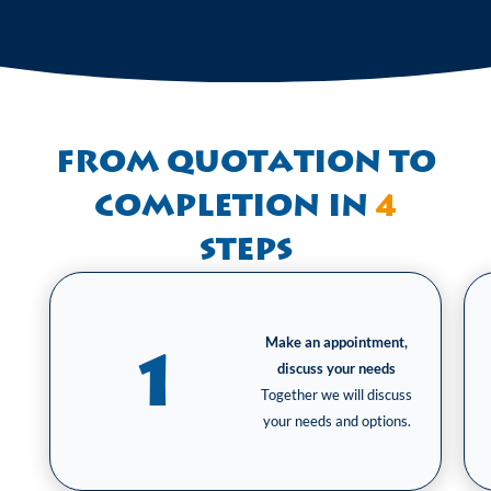
From quotation to
completion in
4
steps
Make an appointment,
1
discuss your needs
Together we will discuss
your needs and options.