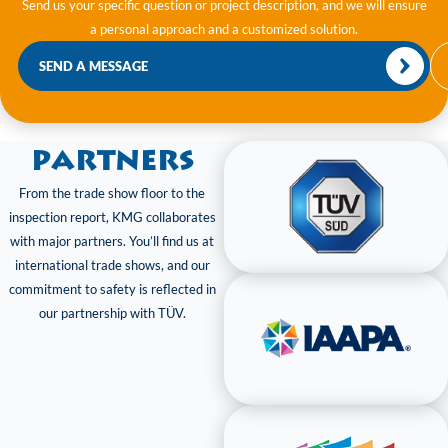
Send us your specific question or project description, and we will ensure
a personal approach and a customized solution.
SEND A MESSAGE
Partners
From the trade show floor to the
inspection report, KMG collaborates
with major partners. You’ll find us at
international trade shows, and our
commitment to safety is reflected in
our partnership with TÜV.