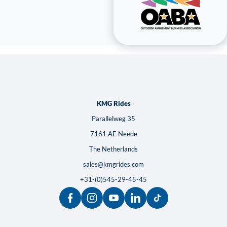
KMG Rides
Parallelweg 35
7161 AE Neede
The Netherlands
sales@kmgrides.com
+31-(0)545-29-45-45