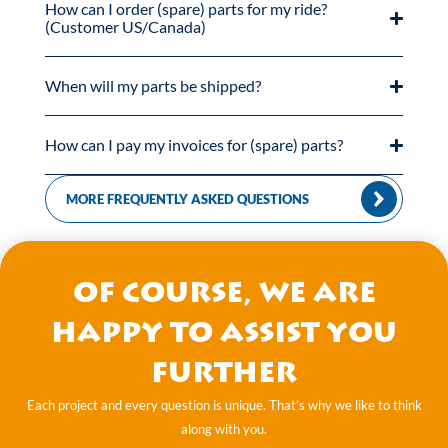
How can I order (spare) parts for my ride?
(Customer US/Canada)
When will my parts be shipped?
How can I pay my invoices for (spare) parts?
MORE FREQUENTLY ASKED QUESTIONS
Of course, we are
happy to assist you
further
Each project and every question is unique. That’s why we like to think
along with you.