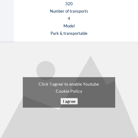
320
Number of transports
4
Model
Park & transportable
Click 'I agree' to enable Youtube
Cookie Policy
I agree