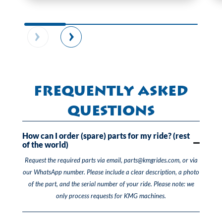
Frequently Asked
Questions
How can I order (spare) parts for my ride? (rest
of the world)
Request the required parts via email, parts@kmgrides.com, or via
our WhatsApp number. Please include a clear description, a photo
of the part, and the serial number of your ride. Please note: we
only process requests for KMG machines.