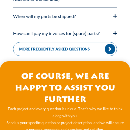
When will my parts be shipped?
How can I pay my invoices for (spare) parts?
MORE FREQUENTLY ASKED QUESTIONS
Of course, we are
happy to assist you
further
Each project and every question is unique. That’s why we like to think
along with you.
Send us your specific question or project description, and we will ensure
a personal approach and a customized solution.