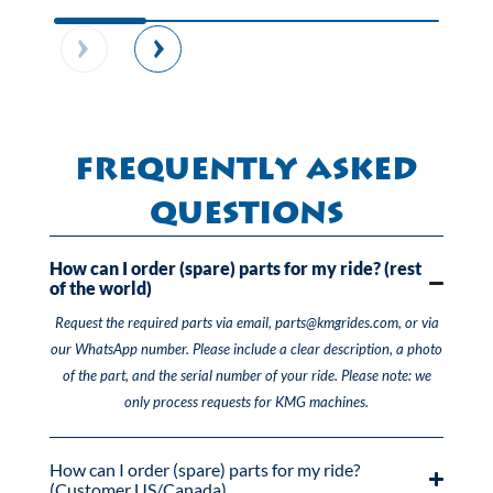
Frequently Asked
Questions
How can I order (spare) parts for my ride? (rest
of the world)
Request the required parts via email, parts@kmgrides.com, or via
our WhatsApp number. Please include a clear description, a photo
of the part, and the serial number of your ride. Please note: we
only process requests for KMG machines.
How can I order (spare) parts for my ride?
(Customer US/Canada)