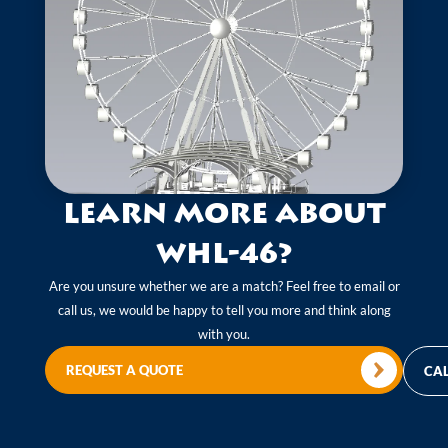
Learn more about
WHL-46?
Are you unsure whether we are a match? Feel free to email or
call us, we would be happy to tell you more and think along
with you.
REQUEST A QUOTE
CAL