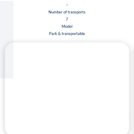
–
Number of transports
7
Model
Park & transportable