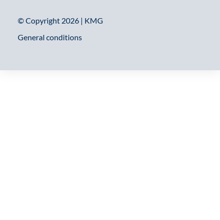
© Copyright 2026 | KMG
General conditions