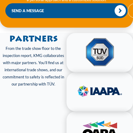
SEND A MESSAGE
Partners
From the trade show floor to the
inspection report, KMG collaborates
with major partners. You’ll find us at
international trade shows, and our
commitment to safety is reflected in
our partnership with TÜV.