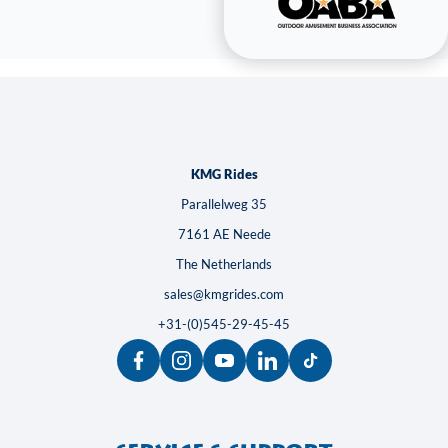
KMG Rides
Parallelweg 35
7161 AE Neede
The Netherlands
sales@kmgrides.com
+31-(0)545-29-45-45