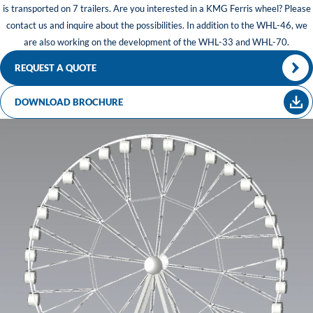
is transported on 7 trailers. Are you interested in a KMG Ferris wheel? Please
contact us and inquire about the possibilities. In addition to the WHL-46, we
are also working on the development of the WHL-33 and WHL-70.
REQUEST A QUOTE
DOWNLOAD BROCHURE