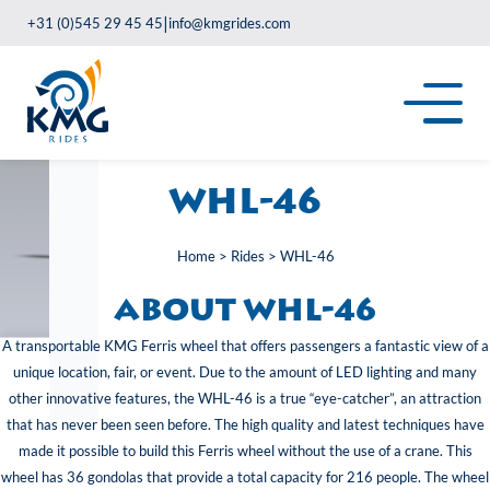
|
+31 (0)545 29 45 45
info@kmgrides.com
WHL-46
Home
>
Rides
>
WHL-46
About WHL-46
A transportable KMG Ferris wheel that offers passengers a fantastic view of a
unique location, fair, or event. Due to the amount of LED lighting and many
other innovative features, the WHL-46 is a true “eye-catcher”, an attraction
that has never been seen before. The high quality and latest techniques have
made it possible to build this Ferris wheel without the use of a crane. This
wheel has 36 gondolas that provide a total capacity for 216 people. The wheel