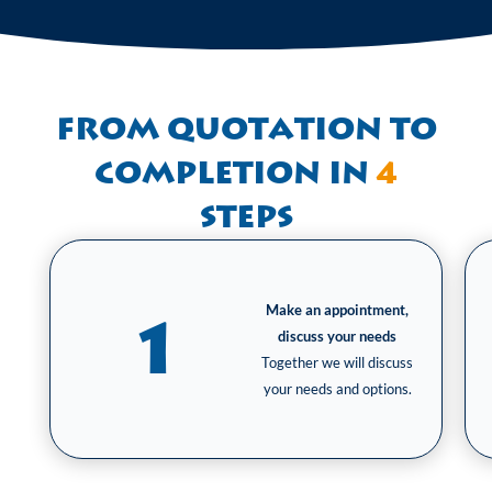
From quotation to
completion in
4
steps
Make an appointment,
1
discuss your needs
Together we will discuss
your needs and options.