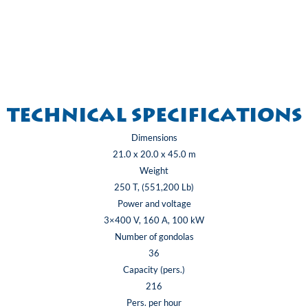
Technical specifications
Dimensions
21.0 x 20.0 x 45.0 m
Weight
250 T, (551,200 Lb)
Power and voltage
3×400 V, 160 A, 100 kW
Number of gondolas
36
Capacity (pers.)
216
Pers. per hour