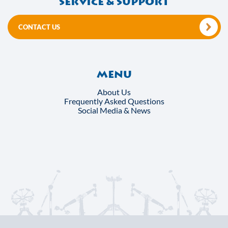
Service & support
CONTACT US
Menu
About Us
Frequently Asked Questions
Social Media & News