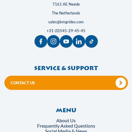
7161 AE Neede
The Netherlands
sales@kmgrides.com
+31-(0)545-29-45-45
Service & support
CONTACT US
Menu
About Us
Frequently Asked Questions
Social Media & News