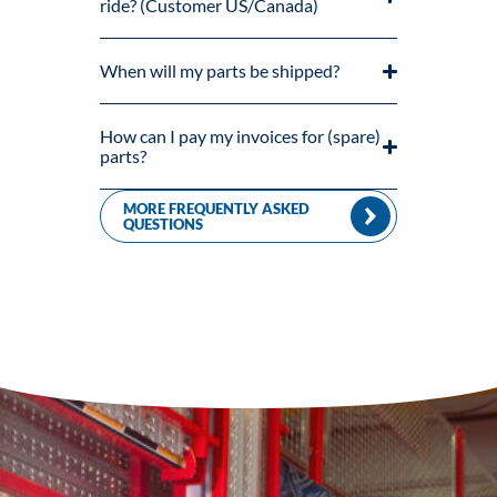
ride? (Customer US/Canada)
When will my parts be shipped?
How can I pay my invoices for (spare)
parts?
MORE FREQUENTLY ASKED
QUESTIONS