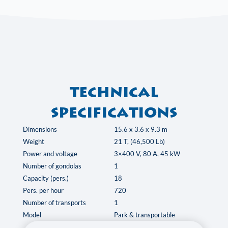
Technical
specifications
Dimensions
15.6 x 3.6 x 9.3 m
Weight
21 T, (46,500 Lb)
Power and voltage
3×400 V, 80 A, 45 kW
Number of gondolas
1
Capacity (pers.)
18
Pers. per hour
720
Number of transports
1
Model
Park & transportable