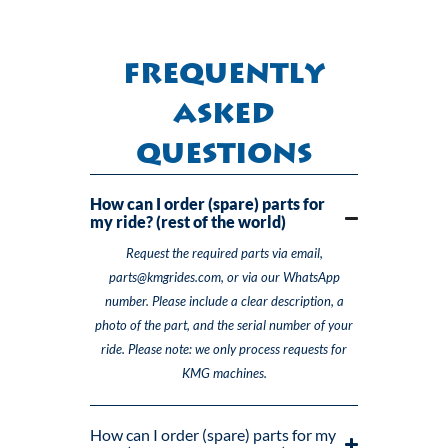
Frequently
Asked
Questions
How can I order (spare) parts for
my ride? (rest of the world)
Request the required parts via email,
parts@kmgrides.com, or via our WhatsApp
number. Please include a clear description, a
photo of the part, and the serial number of your
ride. Please note: we only process requests for
KMG machines.
How can I order (spare) parts for my