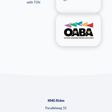
with TÜV.
KMG Rides
Parallelweg 35