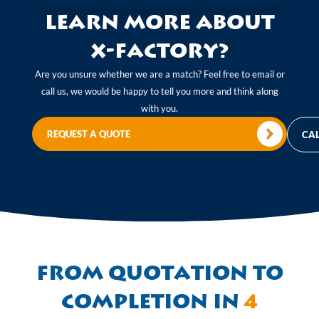
Learn more about
X-Factory?
Are you unsure whether we are a match? Feel free to email or
call us, we would be happy to tell you more and think along
with you.
REQUEST A QUOTE
CAL
From quotation to
completion in
4