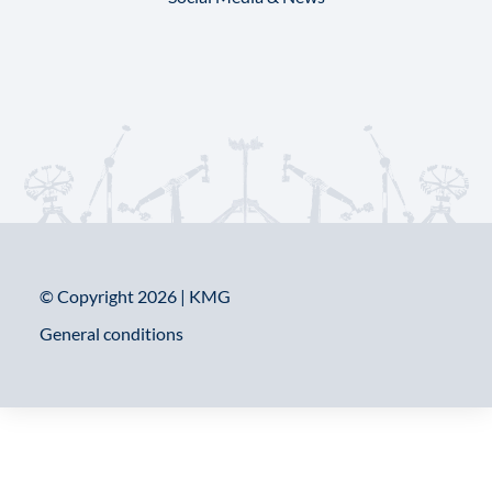
© Copyright 2026 | KMG
General conditions