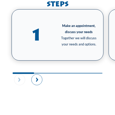
steps
Make an appointment,
1
discuss your needs
Together we will discuss
your needs and options.