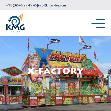
|
+31 (0)545 29 45 45
info@kmgrides.com
X-Factory