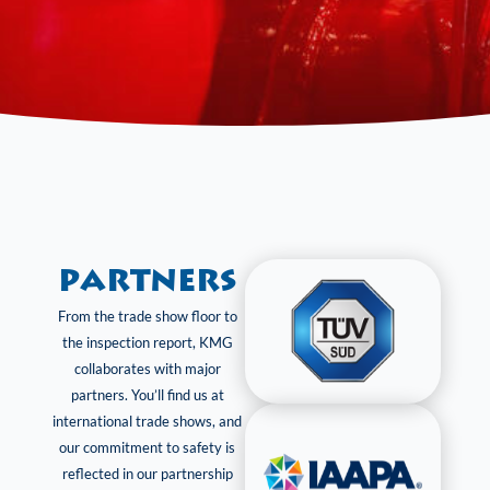
Partners
From the trade show floor to
the inspection report, KMG
collaborates with major
partners. You’ll find us at
international trade shows, and
our commitment to safety is
reflected in our partnership