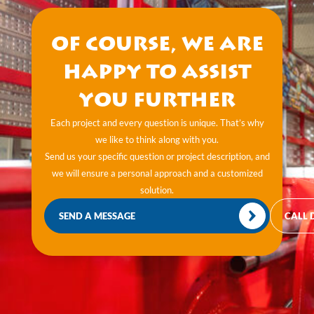
Of course, we are
happy to assist
you further
Each project and every question is unique. That’s why
we like to think along with you.
Send us your specific question or project description, and
we will ensure a personal approach and a customized
solution.
SEND A MESSAGE
CALL 