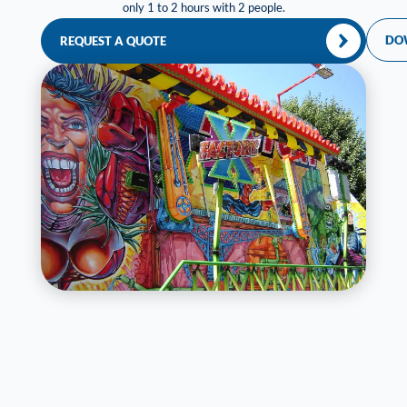
only 1 to 2 hours with 2 people.
DO
REQUEST A QUOTE