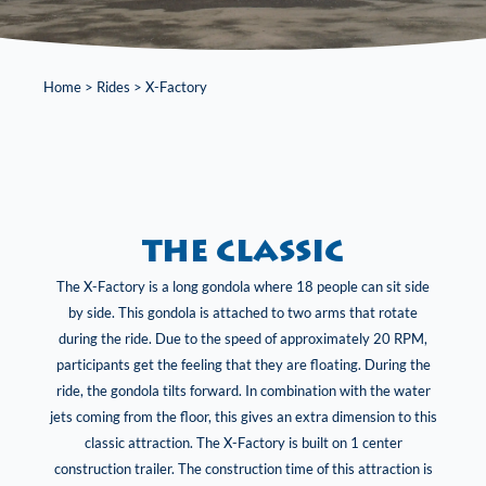
Home
>
Rides
>
X-Factory
the classic
The X-Factory is a long gondola where 18 people can sit side
by side. This gondola is attached to two arms that rotate
during the ride. Due to the speed of approximately 20 RPM,
participants get the feeling that they are floating. During the
ride, the gondola tilts forward. In combination with the water
jets coming from the floor, this gives an extra dimension to this
classic attraction. The X-Factory is built on 1 center
construction trailer. The construction time of this attraction is