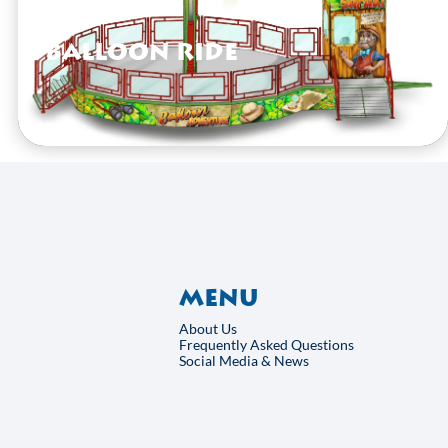
Balloon Ride
VIEW HERE