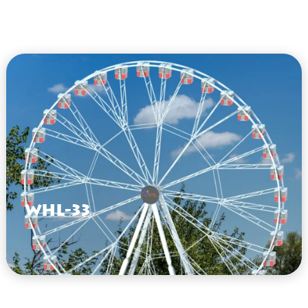
WHL-33
VIEW HERE