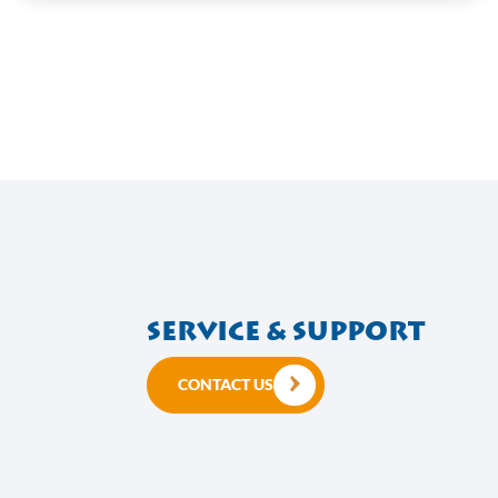
Speed 16
VIEW HERE