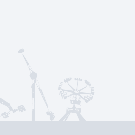
rt
Menu
About Us
Frequently Asked Qu
Social Media & News