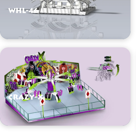
WHL-46
VIEW HERE