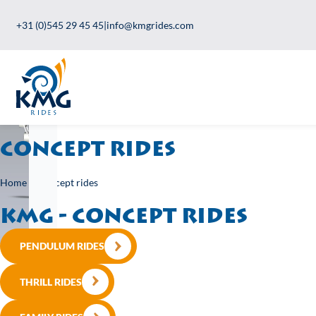
+31 (0)545 29 45 45
|
info@kmgrides.com
Concept rides
Home
>
Concept rides
KMG - Concept rides
PENDULUM RIDES
THRILL RIDES