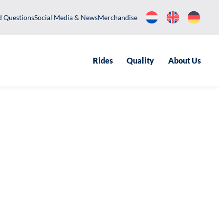
equently Asked Questions
Social Media & News
Merchandise
Rides
Qualit