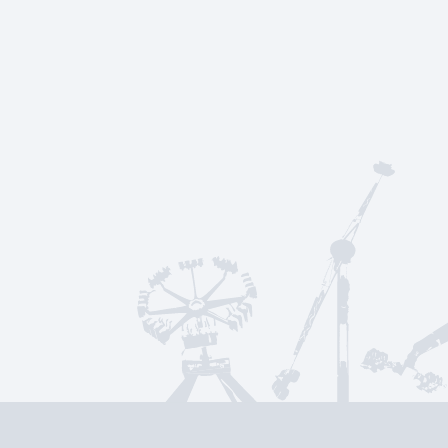
Parallelweg 35
7161 AE Neede
The Netherlands
sales@kmgrides.com
+31-(0)545-29-45-45