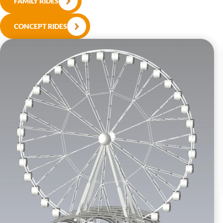
FAMILY RIDES
CONCEPT RIDES