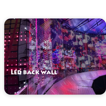
LED Back Wall
VIEW HERE