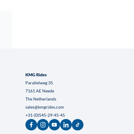
Crazy-X
VIEW HERE
KMG Rides