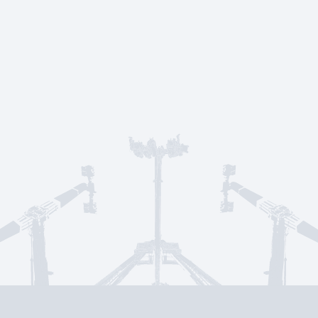
Service & suppo
CONTACT US