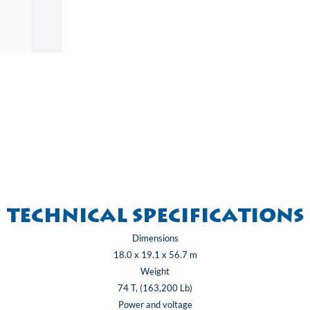
Technical specifications
Dimensions
18.0 x 19.1 x 56.7 m
Weight
74 T, (163,200 Lb)
Power and voltage