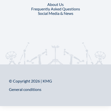
About Us
Frequently Asked Questions
Social Media & News
© Copyright 2026 | KMG
General conditions