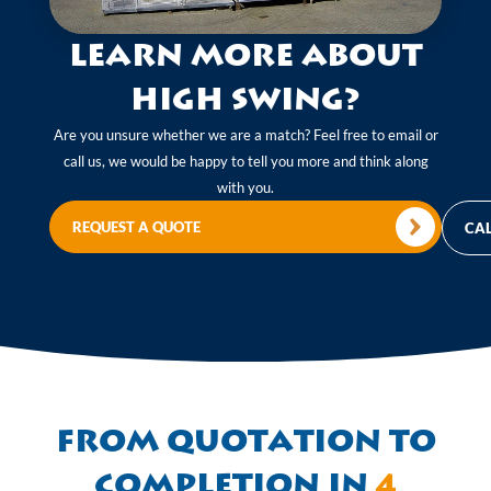
Learn more about
High Swing?
Are you unsure whether we are a match? Feel free to email or
call us, we would be happy to tell you more and think along
with you.
REQUEST A QUOTE
CAL
From quotation to
completion in
4