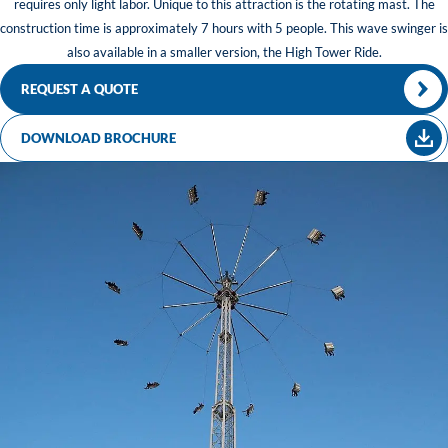
requires only light labor. Unique to this attraction is the rotating mast. The
construction time is approximately 7 hours with 5 people. This wave swinger is
also available in a smaller version, the High Tower Ride.
REQUEST A QUOTE
DOWNLOAD BROCHURE