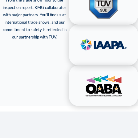
From the trade show floor to the
inspection report, KMG collaborates
with major partners. You’ll find us at
international trade shows, and our
commitment to safety is reflected in
our partnership with TÜV.