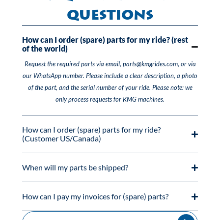
Questions
How can I order (spare) parts for my ride? (rest
of the world)
Request the required parts via email, parts@kmgrides.com, or via
our WhatsApp number. Please include a clear description, a photo
of the part, and the serial number of your ride. Please note: we
only process requests for KMG machines.
How can I order (spare) parts for my ride?
(Customer US/Canada)
When will my parts be shipped?
How can I pay my invoices for (spare) parts?