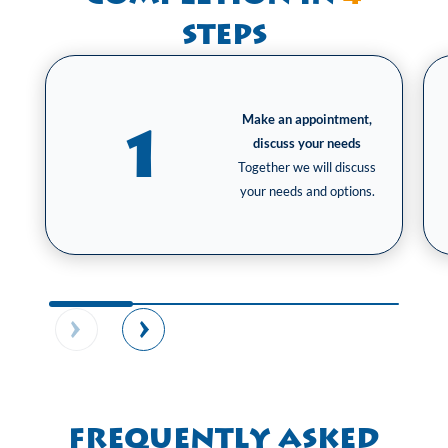
steps
Make an appointment,
1
discuss your needs
Together we will discuss
your needs and options.
Frequently Asked