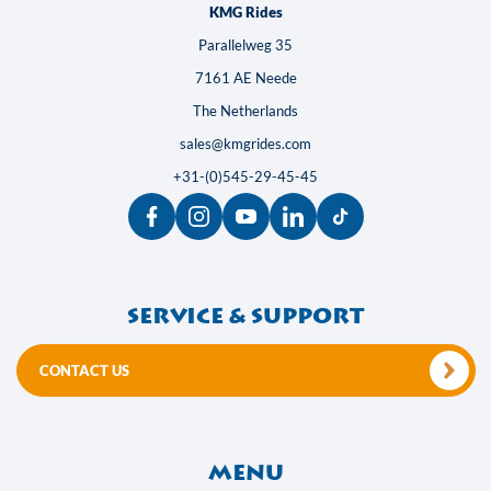
KMG Rides
Parallelweg 35
7161 AE Neede
The Netherlands
sales@kmgrides.com
+31-(0)545-29-45-45
Service & support
CONTACT US
Menu