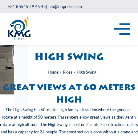
|
+31 (0)545 29 45 45
info@kmgrides.com
High Swing
Home
>
Rides
>
High Swing
great views at 60 meters
high
The High Swing is a 60-meter-high family attraction where the gondolas
rotate at a height of 50 meters. Passengers enjoy great views as they gently
rotate at high altitude. The High Swing is built on 2 center-construction trailers
and has a capacity for 24 people. The construction is done without a crane and