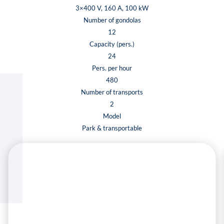
3×400 V, 160 A, 100 kW
Number of gondolas
12
Capacity (pers.)
24
Pers. per hour
480
Number of transports
2
Model
Park & transportable