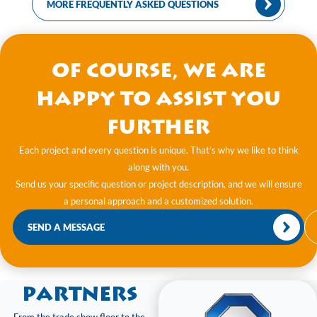
MORE FREQUENTLY ASKED QUESTIONS
Of course, we are
happy to assist you
further
Each project and every question is unique. That’s why we like to think
along with you.
Send us your specific question or project description, and we will ensure
a personal approach and a customized solution.
SEND A MESSAGE
Partners