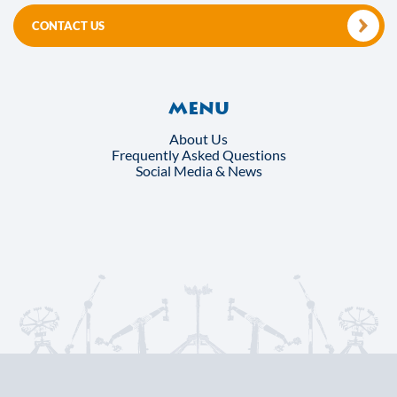
CONTACT US
Menu
About Us
Frequently Asked Questions
Social Media & News