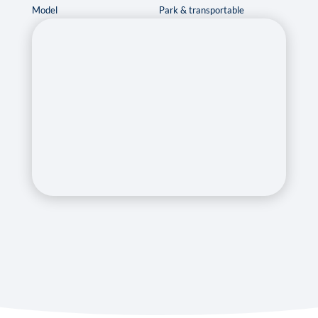
Model
Park & transportable