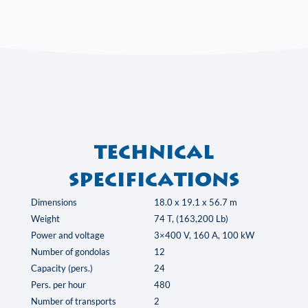
Technical
specifications
Dimensions
18.0 x 19.1 x 56.7 m
Weight
74 T, (163,200 Lb)
Power and voltage
3×400 V, 160 A, 100 kW
Number of gondolas
12
Capacity (pers.)
24
Pers. per hour
480
Number of transports
2