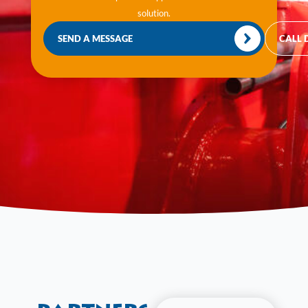
solution.
SEND A MESSAGE
CALL 