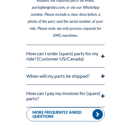
Request the required parts via email,
parts@kmgrides.com, or via our WhatsApp
number. Please include a clear description, a
photo of the part, and the serial number of your
ride. Please note: we only process requests for
KMG machines.
How can I order (spare) parts for my
ride? (Customer US/Canada)
When will my parts be shipped?
How can I pay my invoices for (spare)
parts?
MORE FREQUENTLY ASKED
QUESTIONS